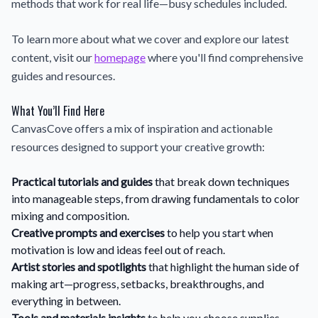
methods that work for real life—busy schedules included.
To learn more about what we cover and explore our latest
content, visit our
homepage
where you'll find comprehensive
guides and resources.
What You’ll Find Here
CanvasCove offers a mix of inspiration and actionable
resources designed to support your creative growth:
Practical tutorials and guides
that break down techniques
into manageable steps, from drawing fundamentals to color
mixing and composition.
Creative prompts and exercises
to help you start when
motivation is low and ideas feel out of reach.
Artist stories and spotlights
that highlight the human side of
making art—progress, setbacks, breakthroughs, and
everything in between.
Tools and materials insights
to help you choose supplies