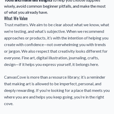
wisely, avoid common beginner pitfalls, and make the most
of what you already have.
What We Value
Trust matters. We aim to be clear about what we know, what
we’re testing, and what’s subjective. When we recommend
approaches or products, it’s with the intention of helping you
create with confidence—not overwhelming you with trends
or jargon. We also respect that creativity looks different for
everyone. Fine art, digital illustration, journaling, crafts,
design—if it helps you express yourself, it belongs here.
CanvasCove is more than a resource library; it’s a reminder
that making art is allowed to be imperfect, personal, and
deeply rewarding. If you’re looking for a place that meets you
where you are and helps you keep going, you’re in the right
cove.