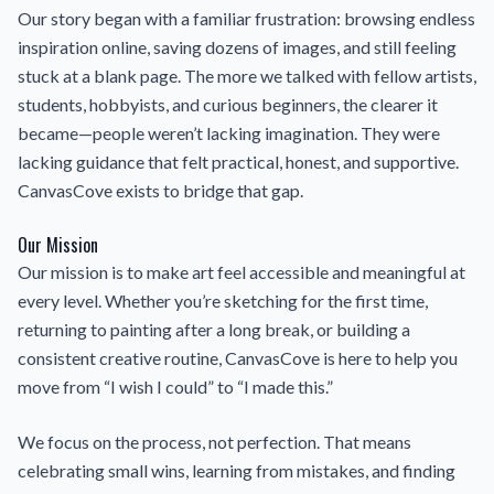
Our story began with a familiar frustration: browsing endless
inspiration online, saving dozens of images, and still feeling
stuck at a blank page. The more we talked with fellow artists,
students, hobbyists, and curious beginners, the clearer it
became—people weren’t lacking imagination. They were
lacking guidance that felt practical, honest, and supportive.
CanvasCove exists to bridge that gap.
Our Mission
Our mission is to make art feel accessible and meaningful at
every level. Whether you’re sketching for the first time,
returning to painting after a long break, or building a
consistent creative routine, CanvasCove is here to help you
move from “I wish I could” to “I made this.”
We focus on the process, not perfection. That means
celebrating small wins, learning from mistakes, and finding