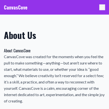
CanvasCove
About Us
About CanvasCove
CanvasCove was created for the moments when you feel the
pull to make something—anything—but aren’t sure where to
start, what materials to use, or whether your idea is “good
enough.” We believe creativity isn’t reserved for a select few;
it’s a skill, a practice, and often a way to reconnect with
yourself. CanvasCove is a calm, encouraging corner of the
internet dedicated to art, experimentation, and the simple joy
of creating.