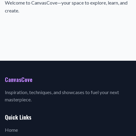
Welcome to CanvasCove—your space to explore, learn, and
create.
CanvasCove
Inspiration, techniques, and showcases to fuel your next
masterpiece.
Quick Links
Home